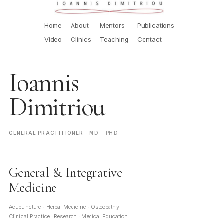
Home
About
Mentors
Publications
Video
Clinics
Teaching
Contact
Ioannis
Dimitriou
GENERAL PRACTITIONER
MD · PHD
·
General & Integrative
Medicine
Acupuncture
Herbal Medicine
Osteopathy
·
·
Clinical Practice · Research · Medical Education