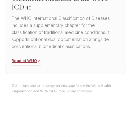
ICD-11
The WHO International Classification of Diseases
includes a supplementary chapter for the
classification of traditional medicine conditions. It
supports optional dual documentation alongside
conventional biomedical classifications.
↗
Read at WHO
Definitions and terminology on this page follow the World Health
Organization and WONCA Europe, where applicable.