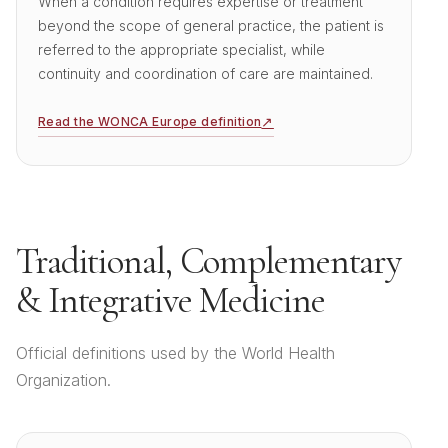
When a condition requires expertise or treatment
beyond the scope of general practice, the patient is
referred to the appropriate specialist, while
continuity and coordination of care are maintained.
↗
Read the WONCA Europe definition
Traditional, Complementary
&
Integrative Medicine
Official definitions used by the World Health
Organization.