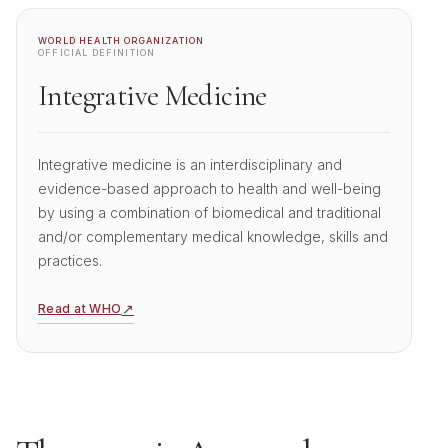
WORLD HEALTH ORGANIZATION
OFFICIAL DEFINITION
Integrative Medicine
Integrative medicine is an interdisciplinary and
evidence-based approach to health and well-being
by using a combination of biomedical and traditional
and/or complementary medical knowledge, skills and
practices.
↗
Read at WHO