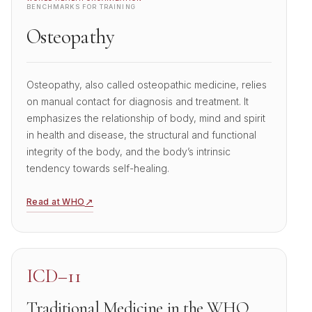
BENCHMARKS FOR TRAINING
Osteopathy
Osteopathy, also called osteopathic medicine, relies
on manual contact for diagnosis and treatment. It
emphasizes the relationship of body, mind and spirit
in health and disease, the structural and functional
integrity of the body, and the body’s intrinsic
tendency towards self-healing.
↗
Read at WHO
ICD–11
Traditional Medicine in the WHO