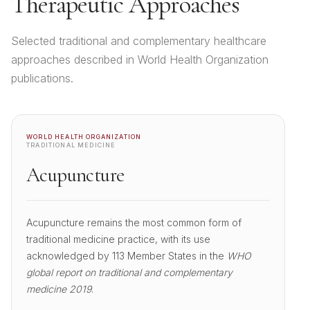
Therapeutic Approaches
Selected traditional and complementary healthcare
approaches described in World Health Organization
publications.
WORLD HEALTH ORGANIZATION
TRADITIONAL MEDICINE
Acupuncture
Acupuncture remains the most common form of
traditional medicine practice, with its use
acknowledged by 113 Member States in the
WHO
global report on traditional and complementary
medicine 2019
.