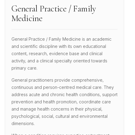
General Practice / Family
Medicine
General Practice / Family Medicine is an academic
and scientific discipline with its own educational
content, research, evidence base and clinical
activity, and a clinical specialty oriented towards
primary care.
General practitioners provide comprehensive,
continuous and person-centred medical care. They
address acute and chronic health conditions, support
prevention and health promotion, coordinate care
and manage health concerns in their physical,
psychological, social, cultural and environmental
dimensions.