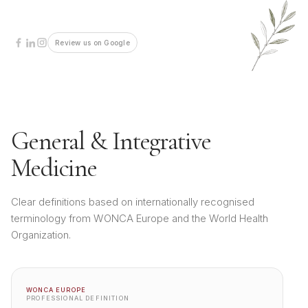
Review us on Google
General & Integrative
Medicine
Clear definitions based on internationally recognised
terminology from WONCA Europe and the World Health
Organization.
WONCA EUROPE
PROFESSIONAL DEFINITION