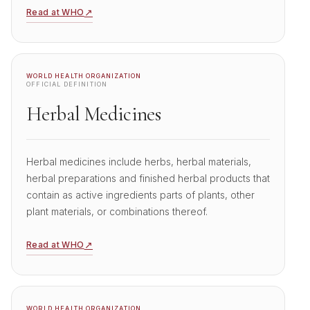
↗
Read at WHO
WORLD HEALTH ORGANIZATION
OFFICIAL DEFINITION
Herbal Medicines
Herbal medicines include herbs, herbal materials,
herbal preparations and finished herbal products that
contain as active ingredients parts of plants, other
plant materials, or combinations thereof.
↗
Read at WHO
WORLD HEALTH ORGANIZATION