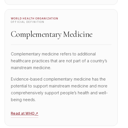
WORLD HEALTH ORGANIZATION
OFFICIAL DEFINITION
Complementary Medicine
Complementary medicine refers to additional
healthcare practices that are not part of a country’s
mainstream medicine.
Evidence-based complementary medicine has the
potential to support mainstream medicine and more
comprehensively support people’s health and well-
being needs.
↗
Read at WHO