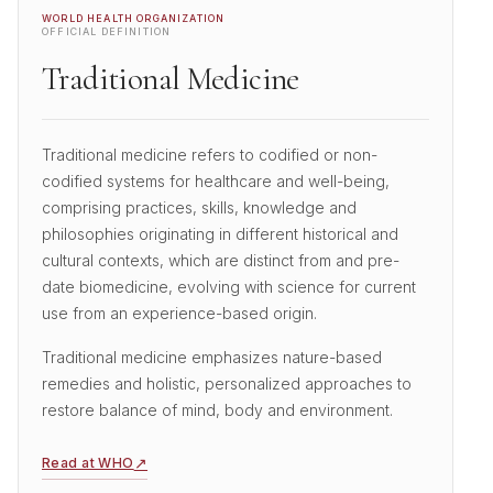
WORLD HEALTH ORGANIZATION
OFFICIAL DEFINITION
Traditional Medicine
Traditional medicine refers to codified or non-
codified systems for healthcare and well-being,
comprising practices, skills, knowledge and
philosophies originating in different historical and
cultural contexts, which are distinct from and pre-
date biomedicine, evolving with science for current
use from an experience-based origin.
Traditional medicine emphasizes nature-based
remedies and holistic, personalized approaches to
restore balance of mind, body and environment.
↗
Read at WHO